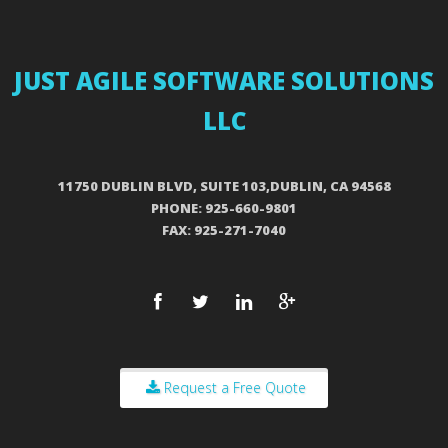
JUST AGILE SOFTWARE SOLUTIONS
LLC
11750 DUBLIN BLVD, SUITE 103,DUBLIN, CA 94568
PHONE: 925-660-9801
FAX: 925-271-7040
Request a Free Quote