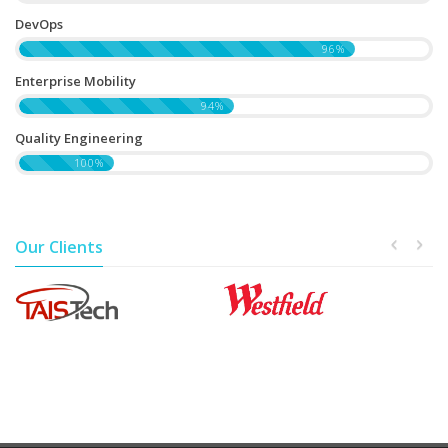
DevOps
96%
Enterprise Mobility
94%
Quality Engineering
100%
Our Clients