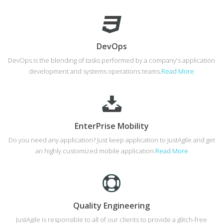
DevOps
DevOps is the blending of tasks performed by a company's application
development and systems operations teams.
Read More
EnterPrise Mobility
Do you need any application? Just keep application to JustAgile and get
an highly customized mobile application.
Read More
Quality Engineering
JustAgile is responsible to all of our clients to provide a glitch-free