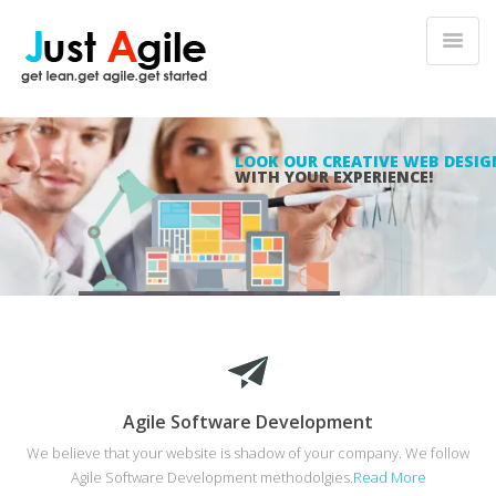
LOOK OUR CREATIVE WEB DESIG
WITH YOUR EXPERIENCE!
Agile Software Development
We believe that your website is shadow of your company. We follow
Agile Software Development methodolgies.
Read More