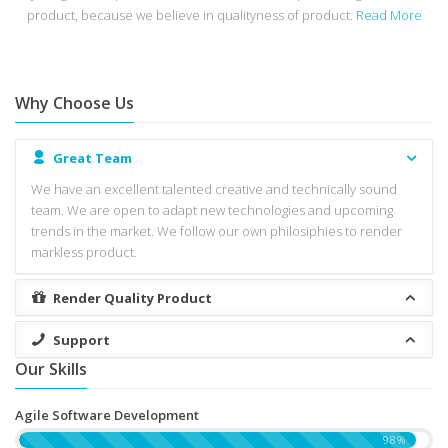
product, because we believe in qualityness of product.
Read More
Why Choose Us
Great Team
We have an excellent talented creative and technically sound
team. We are open to adapt new technologies and upcoming
trends in the market. We follow our own philosiphies to render
markless product.
Render Quality Product
Support
Our Skills
Agile Software Development
98%