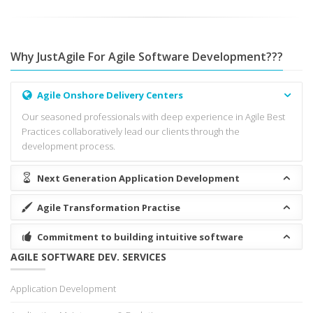
Why JustAgile For Agile Software Development???
Agile Onshore Delivery Centers
Our seasoned professionals with deep experience in Agile Best
Practices collaboratively lead our clients through the
development process.
Next Generation Application Development
Agile Transformation Practise
Commitment to building intuitive software
AGILE SOFTWARE DEV. SERVICES
Application Development