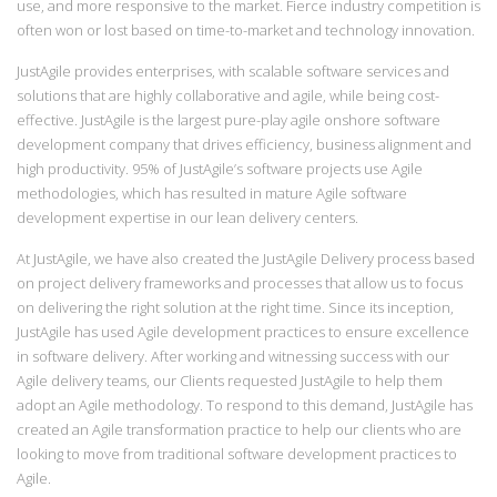
use, and more responsive to the market. Fierce industry competition is
often won or lost based on time-to-market and technology innovation.
JustAgile provides enterprises, with scalable software services and
solutions that are highly collaborative and agile, while being cost-
effective. JustAgile is the largest pure-play agile onshore software
development company that drives efficiency, business alignment and
high productivity. 95% of JustAgile’s software projects use Agile
methodologies, which has resulted in mature Agile software
development expertise in our lean delivery centers.
At JustAgile, we have also created the JustAgile Delivery process based
on project delivery frameworks and processes that allow us to focus
on delivering the right solution at the right time. Since its inception,
JustAgile has used Agile development practices to ensure excellence
in software delivery. After working and witnessing success with our
Agile delivery teams, our Clients requested JustAgile to help them
adopt an Agile methodology. To respond to this demand, JustAgile has
created an Agile transformation practice to help our clients who are
looking to move from traditional software development practices to
Agile.