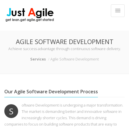
AGILE SOFTWARE DEVELOPMENT
Achieve success advantage through continuous software delivery.
Services
Agile Software Development
Our Agile Software Development Process
oftware Development is undergoing a major transformation.
S
The market is demanding better and innovative software in
increasingly shorter cycles. This demand is driving
companies to focus on building software products that are easy to