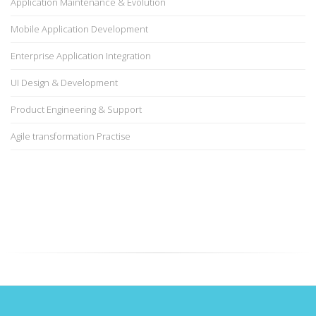
Application Maintenance & Evolution
Mobile Application Development
Enterprise Application Integration
UI Design & Development
Product Engineering & Support
Agile transformation Practise