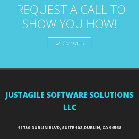
REQUEST A CALL TO
SHOW YOU HOW!
ContactUS
JUSTAGILE SOFTWARE SOLUTIONS
LLC
11750 DUBLIN BLVD, SUITE 103,DUBLIN, CA 94568